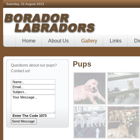
Saturday, 31 August 2013
Home
About Us
Gallery
Links
Di
Pups
Questions about our pups?
Contact us!