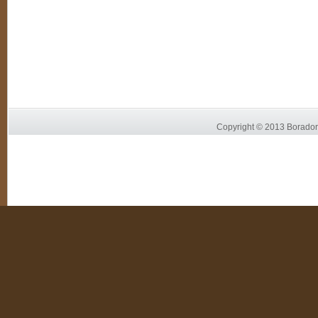
Copyright © 2013 Borador 